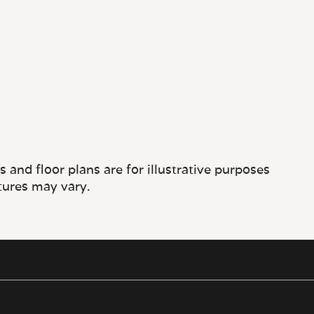
and floor plans are for illustrative purposes
tures may vary.