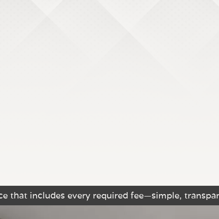
e that includes every required fee—simple, transpar