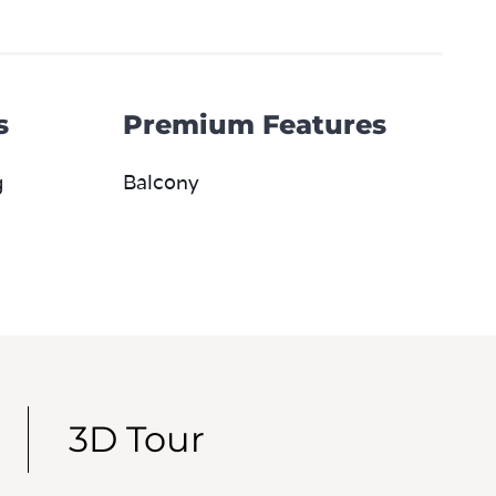
s
Premium Features
g
Balcony
3D Tour