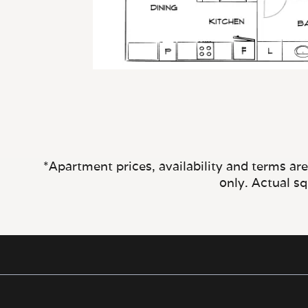
*Apartment prices, availability and terms ar
only. Actual s