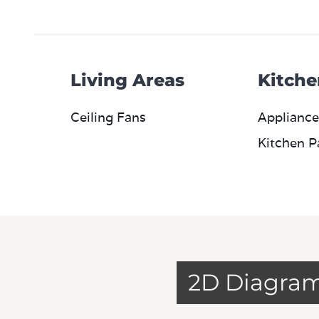
Living Areas
Kitche
Ceiling Fans
Appliance
Kitchen P
2D Diagra