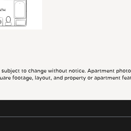
e subject to change without notice. Apartment photos 
quare footage, layout, and property or apartment fea