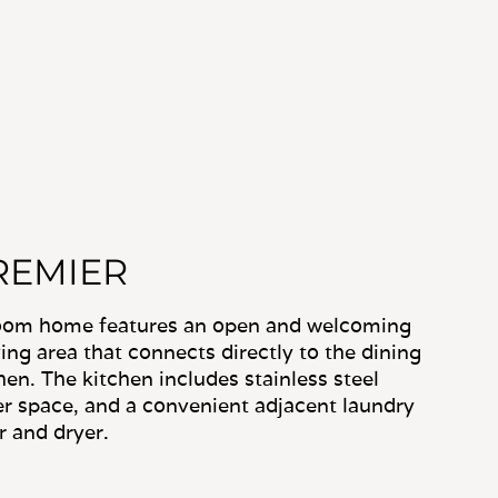
REMIER
room home features an open and welcoming
ving area that connects directly to the dining
en. The kitchen includes stainless steel
r space, and a convenient adjacent laundry
r and dryer.