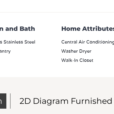
n and Bath
Home Attribute
s Stainless Steel
Central Air Conditionin
antry
Washer Dryer
Walk-In Closet
m
2D Diagram Furnished