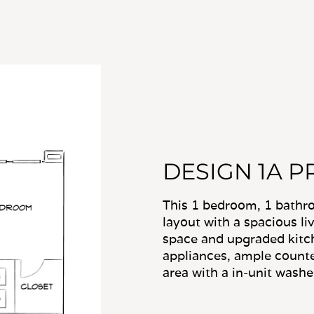
DESIGN 1A P
This 1 bedroom, 1 bath
layout with a spacious li
space and upgraded kitch
appliances, ample counte
area with a in-unit washe