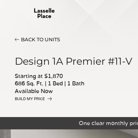
BACK TO UNITS
Design 1A Premier #11-V
Starting at $1,870
686 Sq. Ft.
|
1 Bed
|
1 Bath
Available Now
BUILD MY PRICE
One clear monthly pric