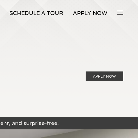
SCHEDULE A TOUR
APPLY NOW
APPLY NOW
ent, and surprise-free.