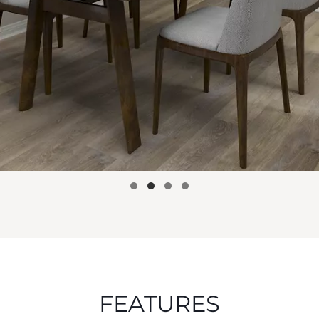
FEATURES