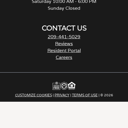
Saturday 10:00 AM - 6:00 PM
Sunday Closed
CONTACT US
209-441-5029
Reviews
Resident Portal
Careers
o
p
e
n
s
i
CUSTOMIZE COOKIES
|
PRIVACY
|
TERMS OF USE
| © 2026
n
a
Apartment Income REIT LLC | ALL RIGHTS RESERVED
n
e
w