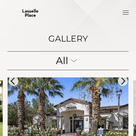
GALLERY
All