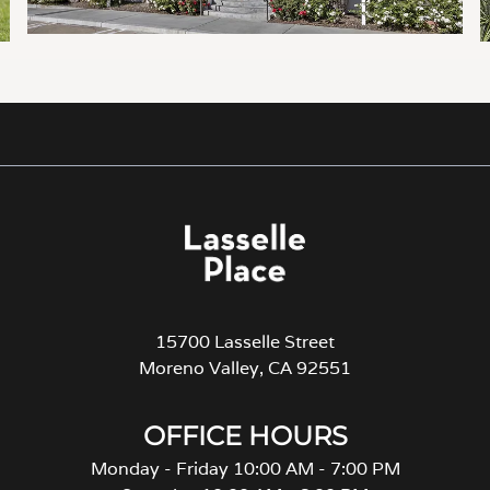
15700 Lasselle Street
Moreno Valley, CA 92551
OFFICE HOURS
Monday - Friday 10:00 AM - 7:00 PM