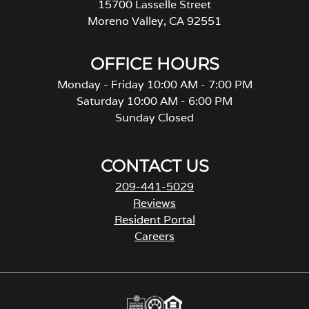
15700 Lasselle Street
Moreno Valley, CA 92551
OFFICE HOURS
Monday - Friday 10:00 AM - 7:00 PM
Saturday 10:00 AM - 6:00 PM
Sunday Closed
CONTACT US
209-441-5029
Reviews
Resident Portal
Careers
o
p
e
n
s