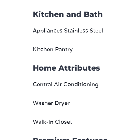
Kitchen and Bath
Appliances Stainless Steel
Kitchen Pantry
Home Attributes
Central Air Conditioning
Washer Dryer
Walk-In Closet