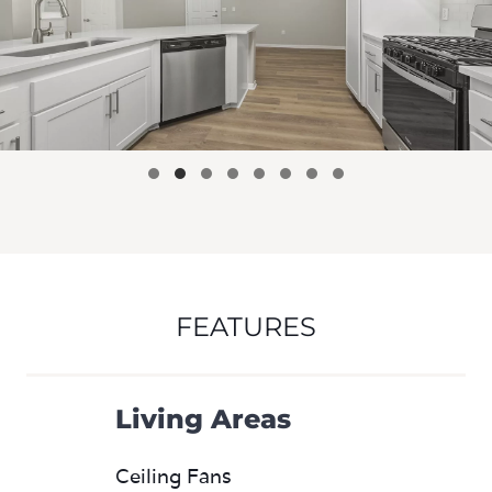
FEATURES
Living Areas
Ceiling Fans