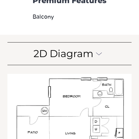
Premium Features
Balcony
2D Diagram