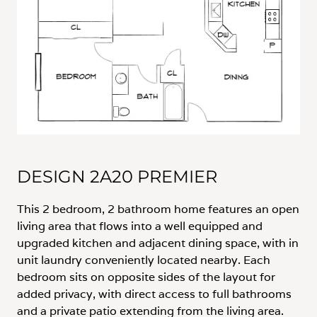
DESIGN 2A20 PREMIER
This 2 bedroom, 2 bathroom home features an open
living area that flows into a well equipped and
upgraded kitchen and adjacent dining space, with in
unit laundry conveniently located nearby. Each
bedroom sits on opposite sides of the layout for
added privacy, with direct access to full bathrooms
and a private patio extending from the living area.