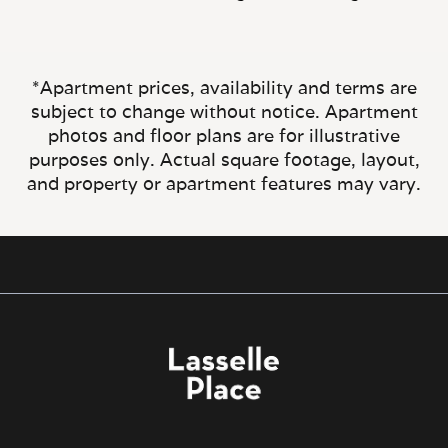
*Apartment prices, availability and terms are
subject to change without notice. Apartment
photos and floor plans are for illustrative
purposes only. Actual square footage, layout,
and property or apartment features may vary.