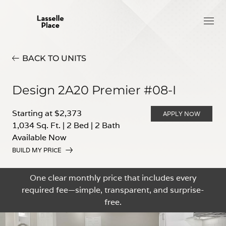
BACK TO UNITS
Design 2A20 Premier #08-I
Starting at $2,373
APPLY NOW
1,034 Sq. Ft.
|
2 Bed
|
2 Bath
Available Now
BUILD MY PRICE
One clear monthly price that includes every
required fee—simple, transparent, and surprise-
free.